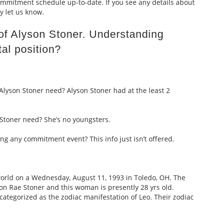
itment schedule up-to-date. If you see any details about
y let us know.
 of Alyson Stoner. Understanding
al position?
Alyson Stoner need? Alyson Stoner had at the least 2
Stoner need? She’s no youngsters.
ing any commitment event? This info just isn’t offered.
world on a Wednesday, August 11, 1993 in Toledo, OH. The
 Rae Stoner and this woman is presently 28 yrs old.
ategorized as the zodiac manifestation of Leo. Their zodiac