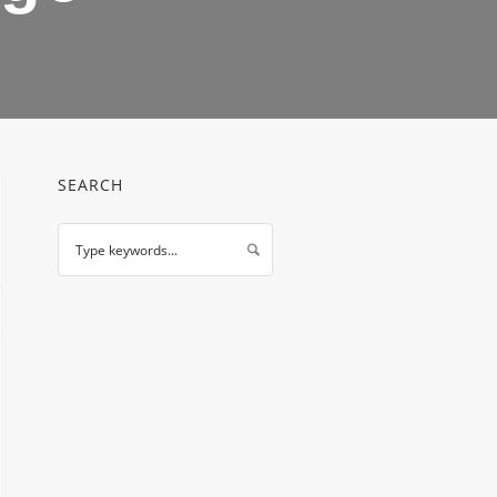
SEARCH