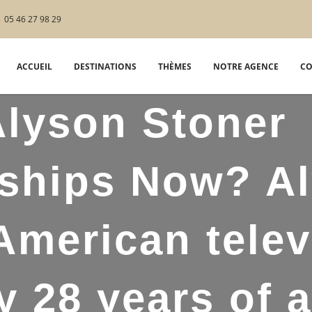
05 46 27 98 29
ACCUEIL
DESTINATIONS
THÈMES
NOTRE AGENCE
CO
lyson Stoner
nships Now? A
American telev
ty 28 years of 