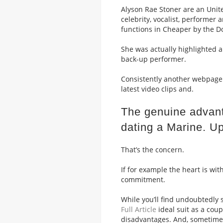
Alyson Rae Stoner are an Unit
celebrity, vocalist, performer
functions in Cheaper by the Do
She was actually highlighted a
back-up performer.
Consistently another webpage 
latest video clips and.
The genuine advant
dating a Marine. U
That’s the concern.
If for example the heart is wit
commitment.
While you’ll find undoubtedly 
Full Article
ideal suit as a coup
disadvantages. And, sometimes,