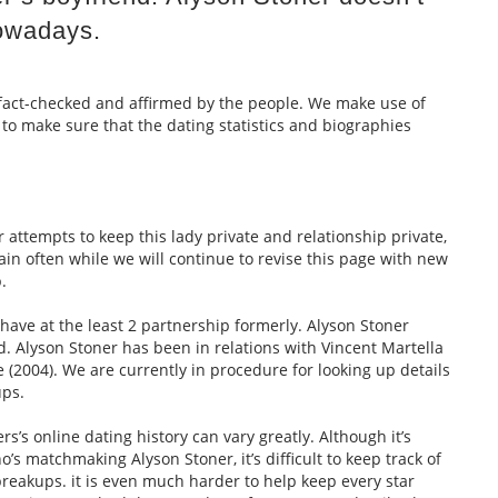
owadays.
e fact-checked and affirmed by the people. We make use of
 to make sure that the dating statistics and biographies
 attempts to keep this lady private and relationship private,
in often while we will continue to revise this page with new
.
have at the least 2 partnership formerly. Alyson Stoner
d. Alyson Stoner has been in relations with Vincent Martella
 (2004). We are currently in procedure for looking up details
ups.
s’s online dating history can vary greatly. Although it’s
o’s matchmaking Alyson Stoner, it’s difficult to keep track of
reakups. it is even much harder to help keep every star