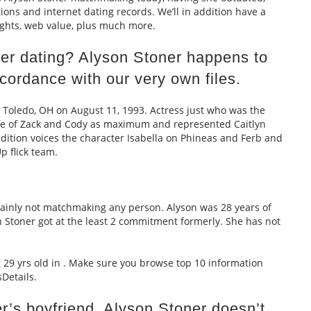
tions and internet dating records. We’ll in addition have a
sights, web value, plus much more.
ner dating? Alyson Stoner happens to
cordance with our very own files.
 Toledo, OH on August 11, 1993. Actress just who was the
ife of Zack and Cody as maximum and represented Caitlyn
dition voices the character Isabella on Phineas and Ferb and
p flick team.
rtainly not matchmaking any person. Alyson was 28 years of
n Stoner got at the least 2 commitment formerly. She has not
g 29 yrs old in . Make sure you browse top 10 information
Details.
r’s boyfriend. Alyson Stoner doesn’t