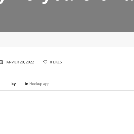
JANVIER 20, 2022
0
LIKES
by
in
Hookup app