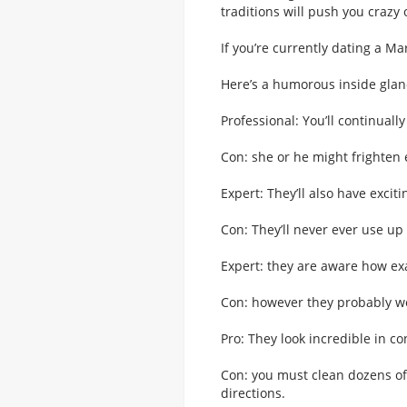
traditions will push you crazy 
If you’re currently dating a Mar
Here’s a humorous inside glan
Professional: You’ll continuall
Con: she or he might frighten 
Expert: They’ll also have excit
Con: They’ll never ever use up a
Expert: they are aware how exa
Con: however they probably wo
Pro: They look incredible in co
Con: you must clean dozens of 
directions.