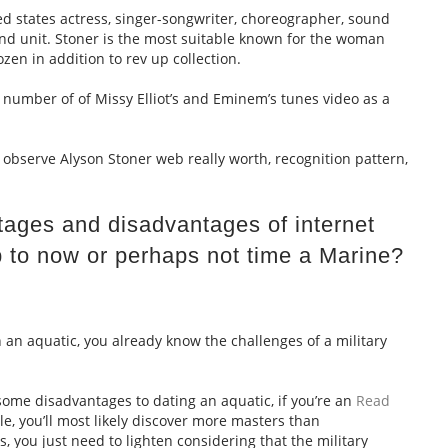
ed states actress, singer-songwriter, choreographer, sound
 and unit. Stoner is the most suitable known for the woman
zen in addition to rev up collection.
 number of of Missy Elliot’s and Eminem’s tunes video as a
observe Alyson Stoner web really worth, recognition pattern,
ages and disadvantages of internet
p to now or perhaps not time a Marine?
h an aquatic, you already know the challenges of a military
some disadvantages to dating an aquatic, if you’re an
Read
le, you’ll most likely discover more masters than
 you just need to lighten considering that the military