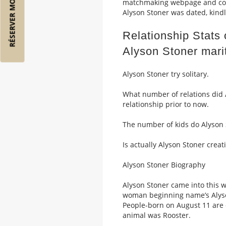
RÉSERVER MON VOL
matchmaking webpage and comm
Alyson Stoner was dated, kindl
Relationship Stats
Alyson Stoner marit
Alyson Stoner try solitary.
What number of relations did 
relationship prior to now.
The number of kids do Alyson 
Is actually Alyson Stoner creat
Alyson Stoner Biography
Alyson Stoner came into this 
woman beginning name’s Alyson
People-born on August 11 are c
animal was Rooster.