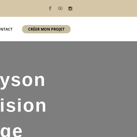
NTACT
CRÉER MON PROJET
lyson
ision
age