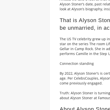
Alyson Stoner’s date, past rela
look at Alyson’s biography, in
That is Alyson Sto
be unmarried, in ac
The US TV celebrity grew up in
star on the series The room L
Gellar in Camp Rock. She in ad
performs Camille in the Step U
Connection standing
By 2022, Alyson Stoner’s is ce
age. Per CelebsCouples, Alyso
come previously engaged.
Truth: Alyson Stoner is turnin
about Alyson Stoner at Famous
About Alyson Stone