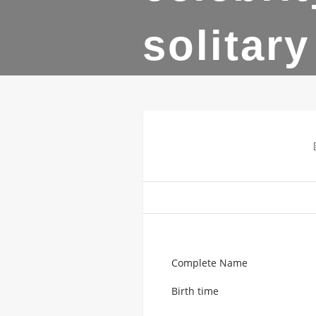
solitary
Complete Name
Birth time