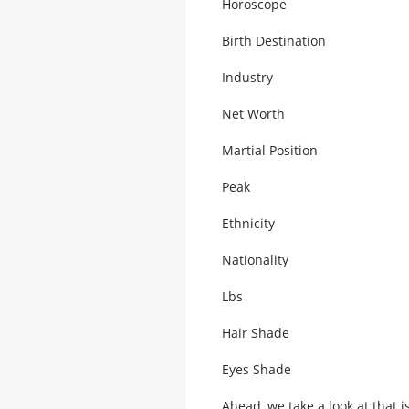
Horoscope
Birth Destination
Industry
Net Worth
Martial Position
Peak
Ethnicity
Nationality
Lbs
Hair Shade
Eyes Shade
Ahead, we take a look at that 