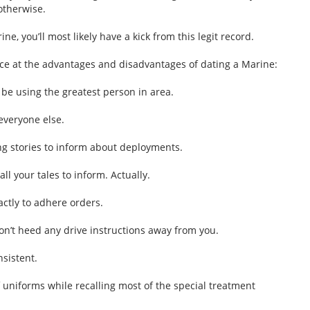
otherwise.
ine, you’ll most likely have a kick from this legit record.
ce at the advantages and disadvantages of dating a Marine:
y be using the greatest person in area.
everyone else.
ing stories to inform about deployments.
ll your tales to inform. Actually.
ctly to adhere orders.
n’t heed any drive instructions away from you.
nsistent.
uniforms while recalling most of the special treatment