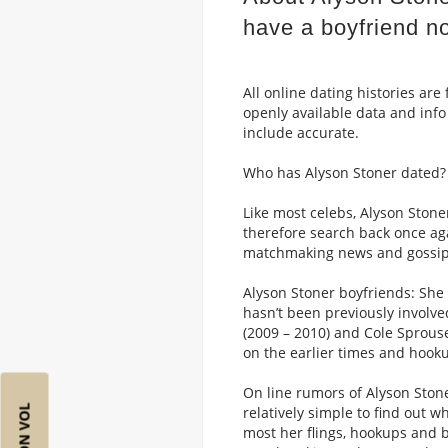
have a boyfriend n
All online dating histories ar
openly available data and info
include accurate.
Who has Alyson Stoner dated?
Like most celebs, Alyson Stoner
therefore search back once aga
matchmaking news and gossip
Alyson Stoner boyfriends: She 
hasn’t been previously involve
(2009 – 2010) and Cole Sprouse
on the earlier times and hook
On line rumors of Alyson Stoner
relatively simple to find out wh
most her flings, hookups and b