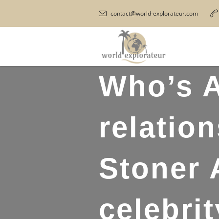
contact@world-explorateur.com
Who’s A
relatio
Stoner 
celebri