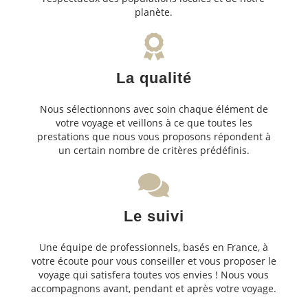
planète.
La qualité
Nous sélectionnons avec soin chaque élément de
votre voyage et veillons à ce que toutes les
prestations que nous vous proposons répondent à
un certain nombre de critères prédéfinis.
Le suivi
Une équipe de professionnels, basés en France, à
votre écoute pour vous conseiller et vous proposer le
voyage qui satisfera toutes vos envies ! Nous vous
accompagnons avant, pendant et après votre voyage.