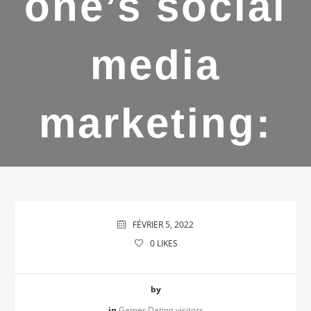
one’s social
media
marketing:
FÉVRIER 5, 2022
0
LIKES
by
in
Gamer Dating visitors