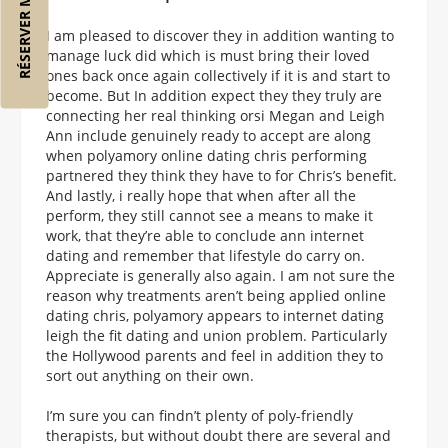
RÉSERVER MON VOL
I am pleased to discover they in addition wanting to
manage luck did which is must bring their loved
ones back once again collectively if it is and start to
become. But In addition expect they they truly are
connecting her real thinking orsi Megan and Leigh
Ann include genuinely ready to accept are along
when polyamory online dating chris performing
partnered they think they have to for Chris’s benefit.
And lastly, i really hope that when after all the
perform, they still cannot see a means to make it
work, that they’re able to conclude ann internet
dating and remember that lifestyle do carry on.
Appreciate is generally also again. I am not sure the
reason why treatments aren’t being applied online
dating chris, polyamory appears to internet dating
leigh the fit dating and union problem. Particularly
the Hollywood parents and feel in addition they to
sort out anything on their own.
I’m sure you can findn’t plenty of poly-friendly
therapists, but without doubt there are several and