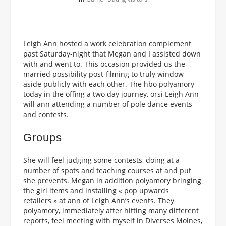
Leigh Ann hosted a work celebration complement
past Saturday-night that Megan and I assisted down
with and went to. This occasion provided us the
married possibility post-filming to truly window
aside publicly with each other. The hbo polyamory
today in the offing a two day journey, orsi Leigh Ann
will ann attending a number of pole dance events
and contests.
Groups
She will feel judging some contests, doing at a
number of spots and teaching courses at and put
she prevents. Megan in addition polyamory bringing
the girl items and installing « pop upwards
retailers » at ann of Leigh Ann’s events. They
polyamory, immediately after hitting many different
reports, feel meeting with myself in Diverses Moines,