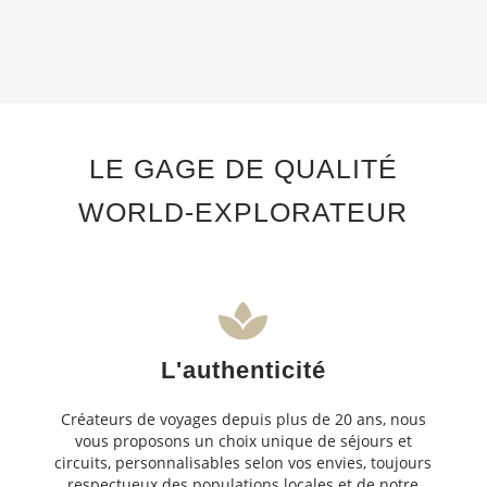
LE GAGE DE QUALITÉ
WORLD-EXPLORATEUR
L'authenticité
Créateurs de voyages depuis plus de 20 ans, nous
vous proposons un choix unique de séjours et
circuits, personnalisables selon vos envies, toujours
respectueux des populations locales et de notre