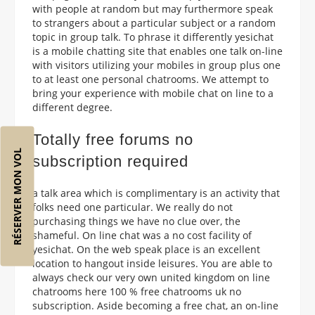
with people at random but may furthermore speak
to strangers about a particular subject or a random
topic in group talk. To phrase it differently yesichat
is a mobile chatting site that enables one talk on-line
with visitors utilizing your mobiles in group plus one
to at least one personal chatrooms. We attempt to
bring your experience with mobile chat on line to a
different degree.
Totally free forums no
RÉSERVER MON VOL
subscription required
a talk area which is complimentary is an activity that
folks need one particular. We really do not
purchasing things we have no clue over, the
shameful. On line chat was a no cost facility of
yesichat. On the web speak place is an excellent
location to hangout inside leisures. You are able to
always check our very own united kingdom on line
chatrooms here 100 % free chatrooms uk no
subscription. Aside becoming a free chat, an on-line