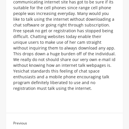
communicating internet site has got to be sure if its
suitable for the cell phones since range cell phone
people was increasing everyday. Many would you
like to talk using the internet without downloading a
chat software or going right through subscription.
Free speak no get or registration has stopped being
difficult. Chatting websites today enable their
unique users to make use of her cam straight
without inquiring them to always download any app.
This drops down a huge burden off of the individual.
We really do not should share our very own e-mail id
without knowing how an internet talk webpages is.
Yesichat standards this feeling of chat space
enthusiasts and a mobile phone encouraging talk
program definitely liberated to use and no
registration must talk using the internet.
Previous