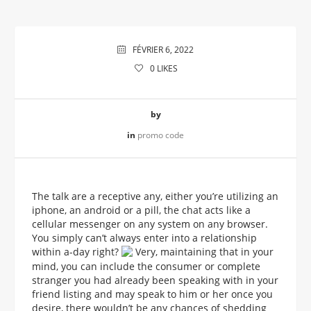
FÉVRIER 6, 2022
0
LIKES
by
in
promo code
The talk are a receptive any, either you’re utilizing an
iphone, an android or a pill, the chat acts like a
cellular messenger on any system on any browser.
You simply can’t always enter into a relationship
within a-day right?
Very, maintaining that in your
mind, you can include the consumer or complete
stranger you had already been speaking with in your
friend listing and may speak to him or her once you
desire, there wouldn’t be any chances of shedding