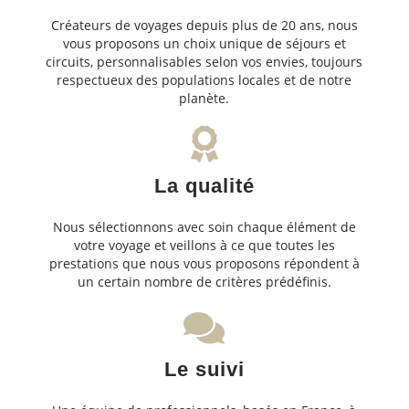
Créateurs de voyages depuis plus de 20 ans, nous
vous proposons un choix unique de séjours et
circuits, personnalisables selon vos envies, toujours
respectueux des populations locales et de notre
planète.
La qualité
Nous sélectionnons avec soin chaque élément de
votre voyage et veillons à ce que toutes les
prestations que nous vous proposons répondent à
un certain nombre de critères prédéfinis.
Le suivi