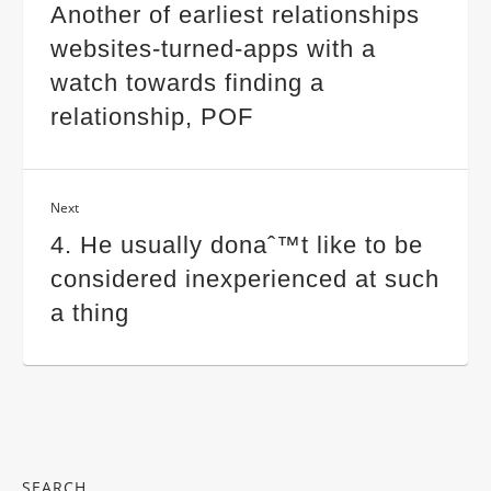
Another of earliest relationships
websites-turned-apps with a
watch towards finding a
relationship, POF
Next
4. He usually donaˆ™t like to be
considered inexperienced at such
a thing
SEARCH