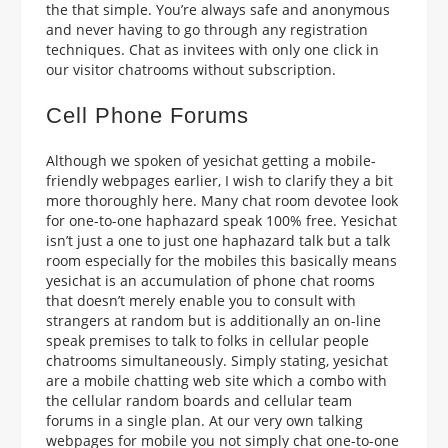
the that simple. You’re always safe and anonymous
and never having to go through any registration
techniques. Chat as invitees with only one click in
our visitor chatrooms without subscription.
Cell Phone Forums
Although we spoken of yesichat getting a mobile-
friendly webpages earlier, I wish to clarify they a bit
more thoroughly here. Many chat room devotee look
for one-to-one haphazard speak 100% free. Yesichat
isn’t just a one to just one haphazard talk but a talk
room especially for the mobiles this basically means
yesichat is an accumulation of phone chat rooms
that doesn’t merely enable you to consult with
strangers at random but is additionally an on-line
speak premises to talk to folks in cellular people
chatrooms simultaneously. Simply stating, yesichat
are a mobile chatting web site which a combo with
the cellular random boards and cellular team
forums in a single plan. At our very own talking
webpages for mobile you not simply chat one-to-one