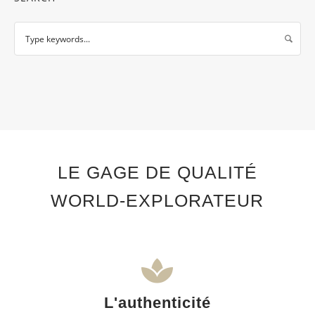
LE GAGE DE QUALITÉ
WORLD-EXPLORATEUR
L'authenticité