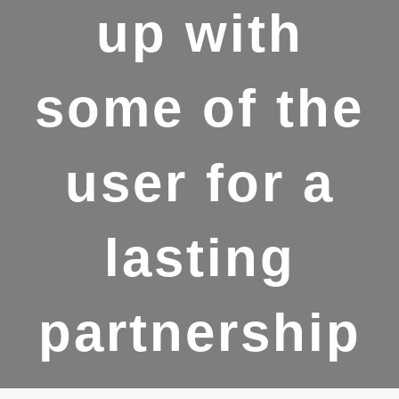
up with
some of the
user for a
lasting
partnership