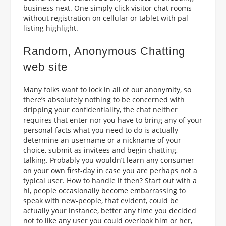
business next. One simply click visitor chat rooms
without registration on cellular or tablet with pal
listing highlight.
Random, Anonymous Chatting
web site
Many folks want to lock in all of our anonymity, so
there’s absolutely nothing to be concerned with
dripping your confidentiality, the chat neither
requires that enter nor you have to bring any of your
personal facts what you need to do is actually
determine an username or a nickname of your
choice, submit as invitees and begin chatting,
talking. Probably you wouldn’t learn any consumer
on your own first-day in case you are perhaps not a
typical user. How to handle it then? Start out with a
hi, people occasionally become embarrassing to
speak with new-people, that evident, could be
actually your instance, better any time you decided
not to like any user you could overlook him or her,