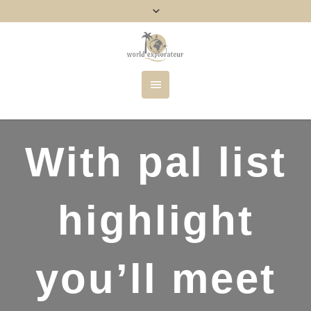
With pal list
highlight
you’ll meet