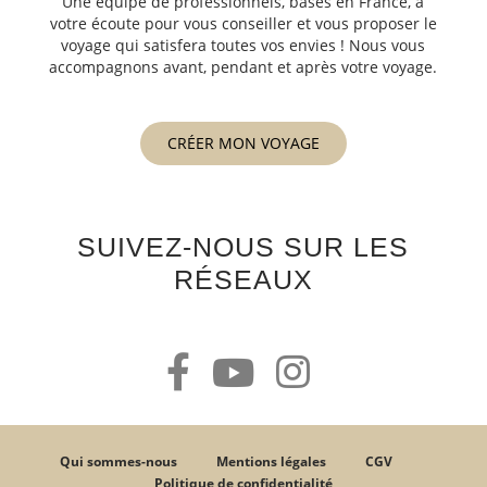
Une équipe de professionnels, basés en France, à
votre écoute pour vous conseiller et vous proposer le
voyage qui satisfera toutes vos envies ! Nous vous
accompagnons avant, pendant et après votre voyage.
CRÉER MON VOYAGE
SUIVEZ-NOUS SUR LES
RÉSEAUX
Qui sommes-nous
Mentions légales
CGV
Politique de confidentialité